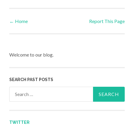
←
Home
Report This Page
Post navigation
Welcome to our blog.
SEARCH PAST POSTS
Search for:
TWITTER