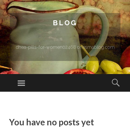
BLOG
dhea-pills-for-women02468.onesmablog.com
Menu
Sear
SKIP TO CONTENT
You have no posts yet