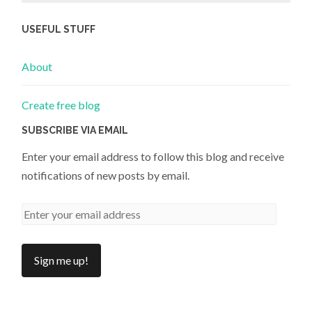
USEFUL STUFF
About
Create free blog
SUBSCRIBE VIA EMAIL
Enter your email address to follow this blog and receive
notifications of new posts by email.